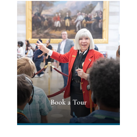
Book a Tour