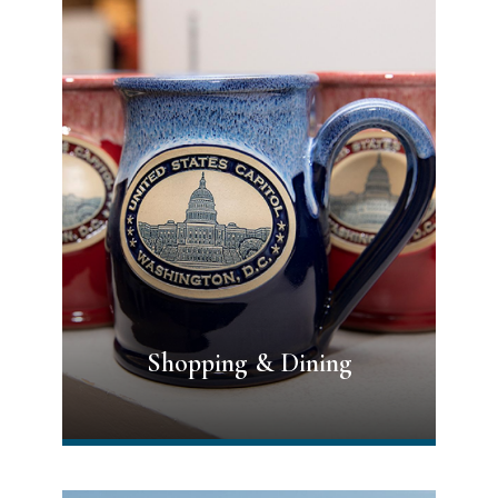
Shopping & Dining