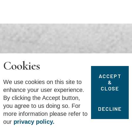
Cookies
ACCEPT
We use cookies on this site to
&
CLOSE
enhance your user experience.
By clicking the Accept button,
you agree to us doing so. For
DECLINE
more information please refer to
our
privacy policy.