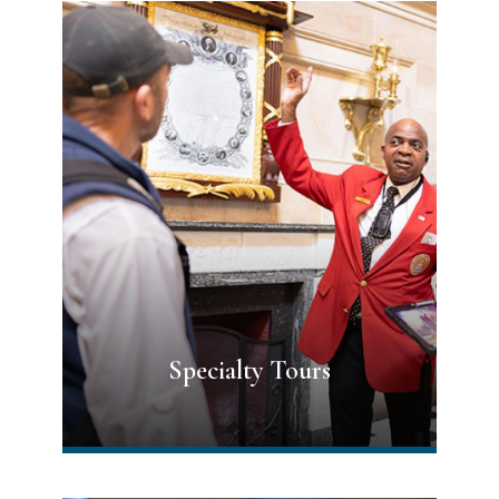
Specialty Tours