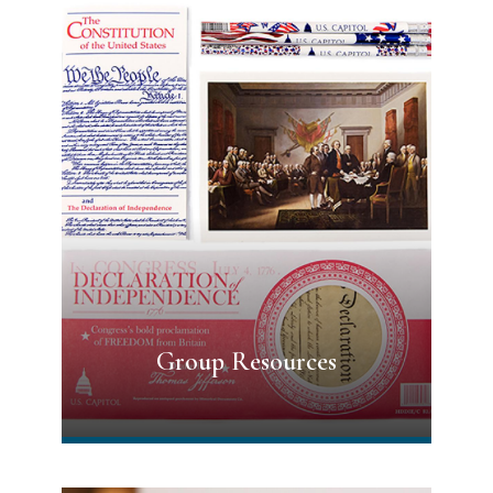
Group Resources