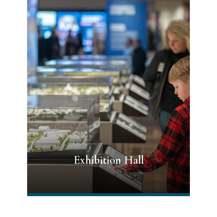
Exhibition Hall