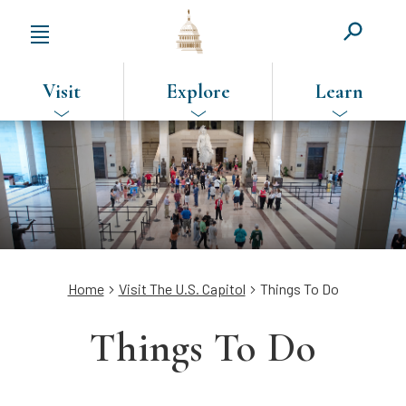
Visit
Explore
Learn
SKIP
TO
MAIN
CONTENT
Breadcrumb
Home
Visit The U.S. Capitol
Things To Do
Things To Do