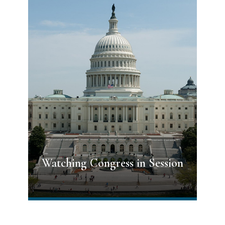
Watching Congress in Session