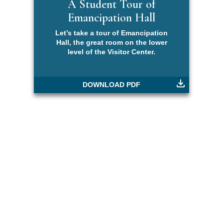
A Student Tour of
Emancipation Hall
Let’s take a tour of Emancipation
Hall, the great room on the lower
level of the Visitor Center.
DOWNLOAD PDF