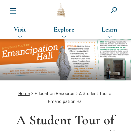
Visit
Explore
Learn
SKIP
TO
MAIN
CONTENT
Breadcrumb
Home
Education Resource
A Student Tour of
Emancipation Hall
A Student Tour of