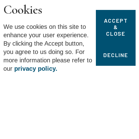
Cookies
ACCEPT
We use cookies on this site to
&
CLOSE
enhance your user experience.
By clicking the Accept button,
you agree to us doing so. For
DECLINE
more information please refer to
our
privacy policy.