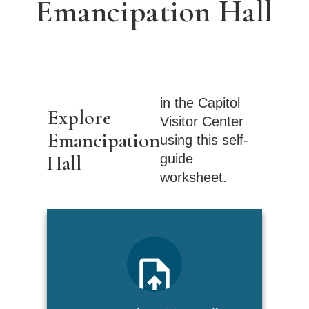
Emancipation Hall
in the Capitol
Explore
Visitor Center
Emancipation
using this self-
Hall
guide
worksheet.