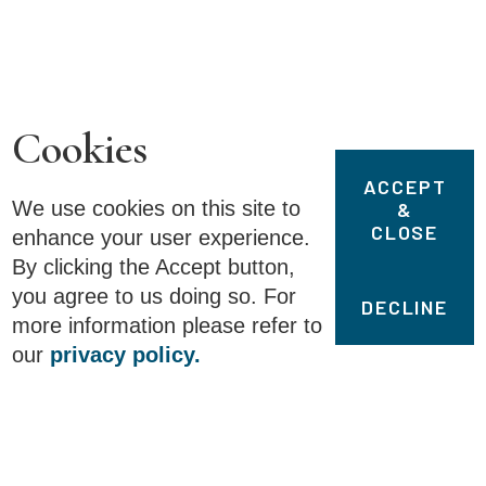
Cookies
ACCEPT
We use cookies on this site to
&
CLOSE
enhance your user experience.
By clicking the Accept button,
you agree to us doing so. For
DECLINE
more information please refer to
1
of
2
our
privacy policy.
Details
Fullscreen
John C. Calhoun’s Speech to
the Senate, March 4, 1850