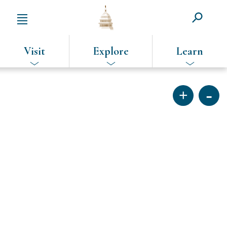
Visit
Explore
Learn
SKIP
TO
MAIN
CONTENT